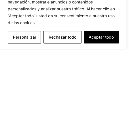
navegación, mostrarle anuncios o contenidos
personalizados y analizar nuestro tráfico. Al hacer clic en
“Aceptar todo” usted da su consentimiento a nuestro uso
de las cookies.
9:00 - 17:00 h M/F
Personalizar
Rechazar todo
Aceptar todo