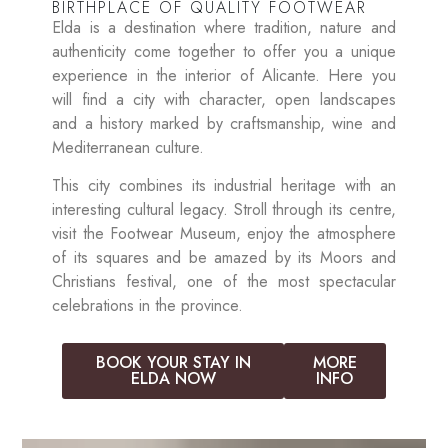
BIRTHPLACE OF QUALITY FOOTWEAR
Elda is a destination where tradition, nature and
authenticity come together to offer you a unique
experience in the interior of Alicante. Here you
will find a city with character, open landscapes
and a history marked by craftsmanship, wine and
Mediterranean culture.
This city combines its industrial heritage with an
interesting cultural legacy. Stroll through its centre,
visit the Footwear Museum, enjoy the atmosphere
of its squares and be amazed by its Moors and
Christians festival, one of the most spectacular
celebrations in the province.
BOOK YOUR STAY IN
MORE
ELDA NOW
INFO