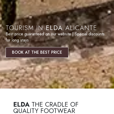
TOURISM IN
ELDA
ALICANTE
Best price guaranteed on our website | Special discounts
for long stays
BOOK AT THE BEST PRICE
ELDA
THE CRADLE OF
QUALITY FOOTWEAR