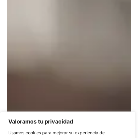
Valoramos tu privacidad
Usamos cookies para mejorar su experiencia de