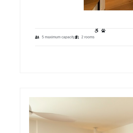
5
maximum capacity
2
rooms