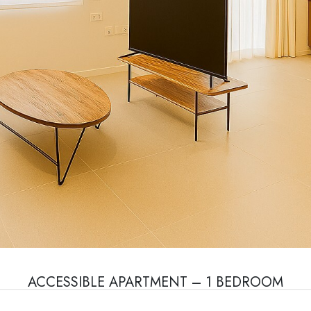
ACCESSIBLE APARTMENT – 1 BEDROOM