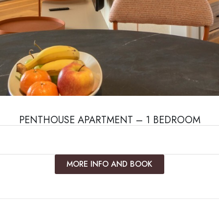
PENTHOUSE APARTMENT – 1 BEDROOM
MORE INFO AND BOOK