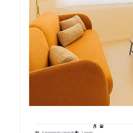
4
maximum capacity
1
room