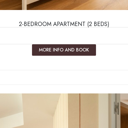
2-BEDROOM APARTMENT (2 BEDS)
MORE INFO AND BOOK