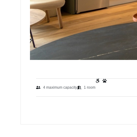
4
maximum capacity
1
room