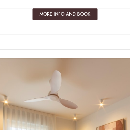
MORE INFO AND BOOK