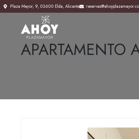
Plaza Mayor, 9, 03600 Elda, Alicante
Plaza Mayor, 9, 03600 Elda, Alicante
reservas@ahoyplazamayor.c
reservas@ahoyplazamayor.c
APARTAMENTO A