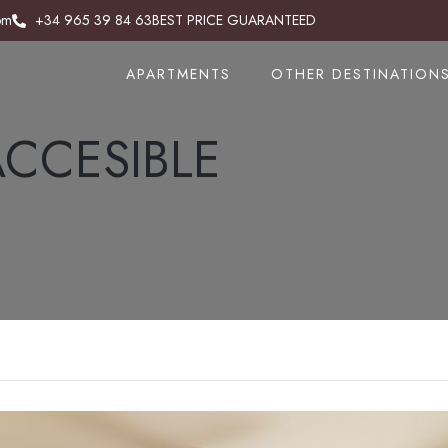
om
om
+34 965 39 84 63
+34 965 383 843
BEST PRICE GUARANTEED
BEST PRICE GUARANTEED
APARTMENTS
APARTMENTS
OTHER DESTINATION
OTHER DESTINATION
CCESIBLE